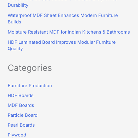
Durability
Waterproof MDF Sheet Enhances Modern Furniture
Builds
Moisture Resistant MDF for Indian Kitchens & Bathrooms
HDF Laminated Board Improves Modular Furniture
Quality
Categories
Furniture Production
HDF Boards
MDF Boards
Particle Board
Pearl Boards
Plywood