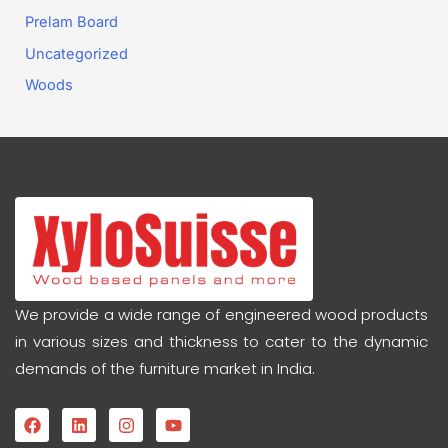
Prelam Board
Uncategorized
Woods
We provide a wide range of engineered wood products
in various sizes and thickness to cater to the dynamic
demands of the furniture market in India.
F
L
I
Y
a
i
n
o