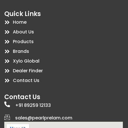
c
n
s
u
e
k
t
t
b
e
a
u
Quick Links
o
d
g
b
o
i
r
e
Home
k
n
a
m
About Us
Products
Brands
Xylo Global
Dealer Finder
Contact Us
Contact Us
+91 89259 12133
sales@pearlprelam.com