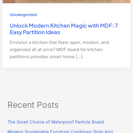
Uncategorized
Unlock Modern Kitchen Magic with MDF: 7
Easy Partition Ideas
Envision a kitchen that feels open, modern, and
organized all at once? MDF board for kitchen
partitions provides smart home […]
Recent Posts
The Smart Choice of Waterproof Particle Board
Modern Sustainable Furniture Combines Style And