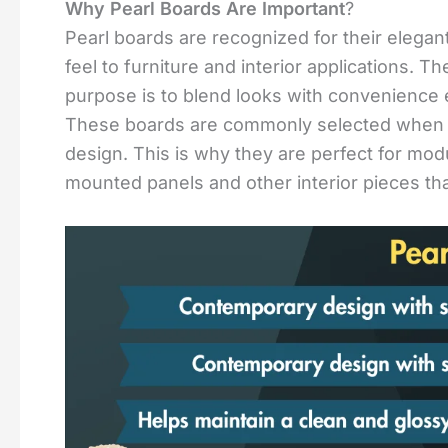
Why Pearl Boards Are Important
?
Pearl boards are recognized for their elegant 
feel to furniture and interior applications. 
purpose is to blend looks with convenience 
These boards are commonly selected when a c
design. This is why they are perfect for modu
mounted panels and other interior pieces th