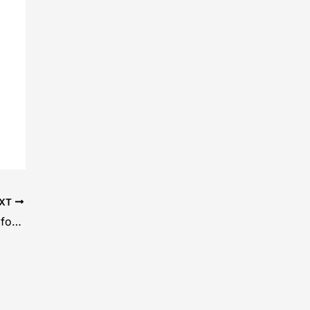
XT
Laminated MDF Board Is a Smart Choice for Furniture and Interiors