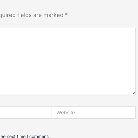
quired fields are marked
*
Website
the next time I comment.