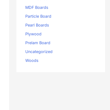
MDF Boards
Particle Board
Pearl Boards
Plywood
Prelam Board
Uncategorized
Woods