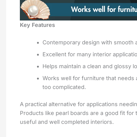
Key Features
Contemporary design with smooth an
Excellent for many interior applica
Helps maintain a clean and glossy 
Works well for furniture that needs 
too complicated.
A practical alternative for applications needi
Products like pearl boards are a good fit fo
useful and well completed interiors.