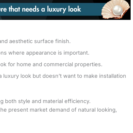
d aesthetic surface finish.
tions where appearance is important.
look for home and commercial properties.
a luxury look but doesn’t want to make installation
ng both style and material efficiency.
r the present market demand of natural looking,