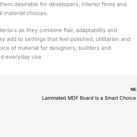
 them desirable for developers, interior firms and
l material choices.
riors as they combine flair, adaptability and
y add to settings that feel polished, utilitarian and
oice of material for designers, builders and
nd everyday use
NE