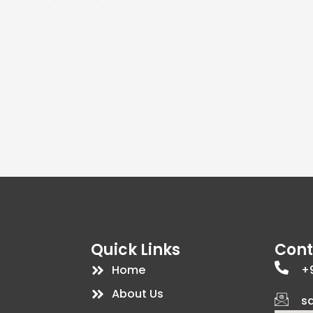
Quick Links
Cont
Home
+9
About Us
s
d