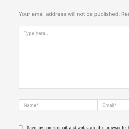
Your email address will not be published.
Re
Type
here..
Name*
Email*
Save my name, email, and website in this browser for 