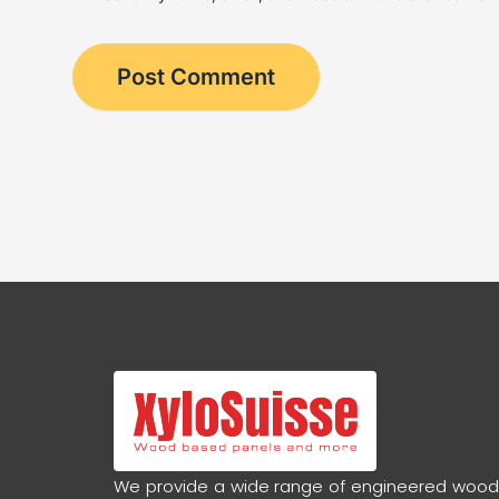
We provide a wide range of engineered woo