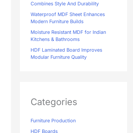
Combines Style And Durability
Waterproof MDF Sheet Enhances
Modern Furniture Builds
Moisture Resistant MDF for Indian
Kitchens & Bathrooms
HDF Laminated Board Improves
Modular Furniture Quality
Categories
Furniture Production
HDF Boards