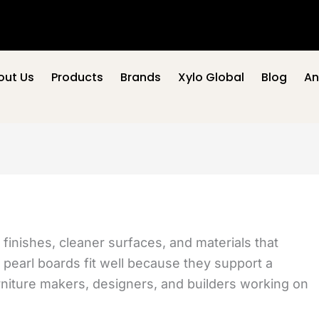
out Us
Products
Brands
Xylo Global
Blog
An
inishes, cleaner surfaces, and materials that
g, pearl boards fit well because they support a
rniture makers, designers, and builders working on