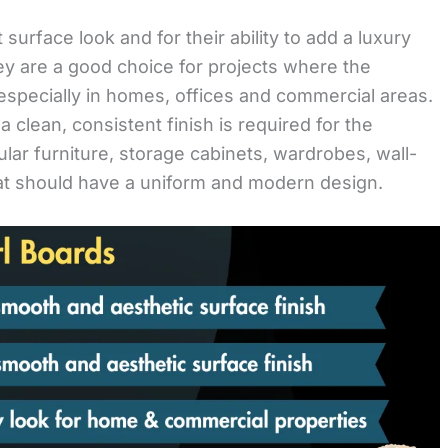
surface look and for their ability to add a luxury
They are a good choice for projects where the
especially in homes, offices and commercial areas.
lean, consistent finish is required for the
lar furniture, storage cabinets, wardrobes, wall-
at should have a uniform and modern design.