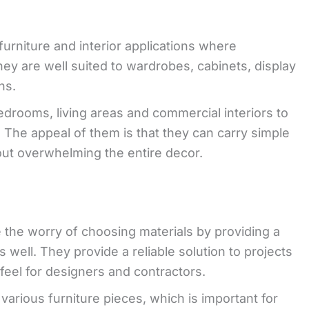
urniture and interior applications where
They are well suited to wardrobes, cabinets, display
ns.
edrooms, living areas and commercial interiors to
. The appeal of them is that they can carry simple
out overwhelming the entire decor.
e the worry of choosing materials by providing a
 well. They provide a reliable solution to projects
feel for designers and contractors.
various furniture pieces, which is important for