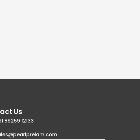
act Us
1 89259 12133
ales@pearlprelam.com