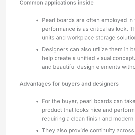
Common applications inside
Pearl boards are often employed in f
performance is as critical as look. 
units and workplace storage solutio
Designers can also utilize them in b
help create a unified visual concept
and beautiful design elements with
Advantages for buyers and designers
For the buyer, pearl boards can tak
product that looks nice and performs
requiring a clean finish and modern 
They also provide continuity across 