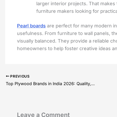
larger interior projects. That makes
furniture makers looking for practica
Pearl boards
are perfect for many modern inte
usefulness. From furniture to wall panels, the
visually balanced. They provide a reliable ch
homeowners to help foster creative ideas a
PREVIOUS
Top Plywood Brands in India 2026: Quality, Prices and Buying guide
Leave a Comment